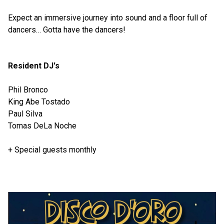
Expect an immersive journey into sound and a floor full of
dancers… Gotta have the dancers!
Resident DJ's
Phil Bronco
King Abe Tostado
Paul Silva
Tomas DeLa Noche
+ Special guests monthly