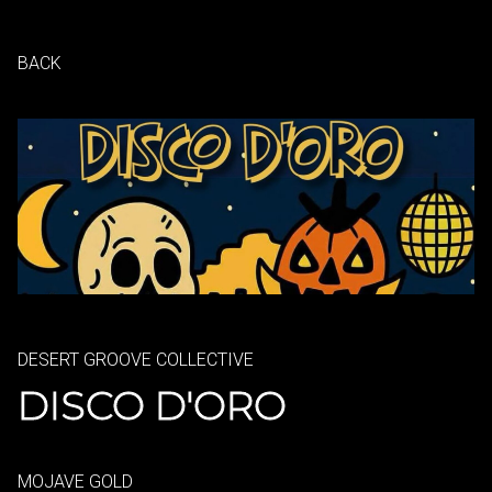
BACK
DESERT GROOVE COLLECTIVE
DISCO D'ORO
MOJAVE GOLD