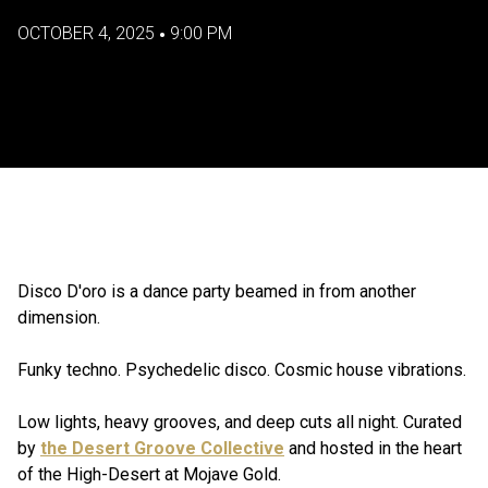
OCTOBER 4, 2025
9:00 PM
•
Disco D'oro is a dance party beamed in from another
dimension.
Funky techno. Psychedelic disco. Cosmic house vibrations.
Low lights, heavy grooves, and deep cuts all night. Curated
by
the Desert Groove Collective
and hosted in the heart
of the High-Desert at Mojave Gold.