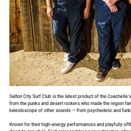
Salton City Surf Club is the latest product of the Coachella
from the punks and desert rockers who made the region famo
kaleidoscope of other sounds — from psychedelic and funk t
Known for their high-energy performances and playfully offb