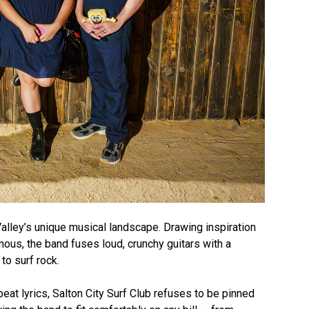
 Valley’s unique musical landscape. Drawing inspiration
us, the band fuses loud, crunchy guitars with a
o surf rock.
eat lyrics, Salton City Surf Club refuses to be pinned