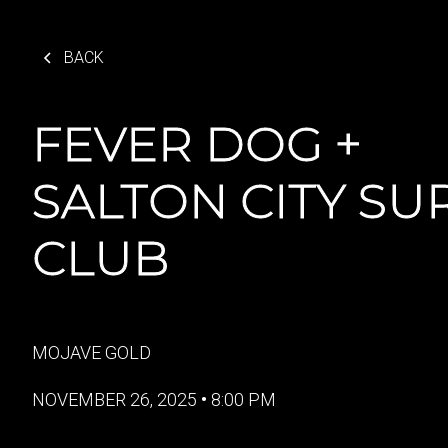
BACK
FEVER DOG +
SALTON CITY SU
CLUB
MOJAVE GOLD
NOVEMBER 26, 2025
•
8:00 PM