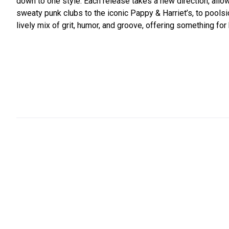
down to one style. Each release takes a new direction, allow
sweaty punk clubs to the iconic Pappy & Harriet’s, to pool
lively mix of grit, humor, and groove, offering something for