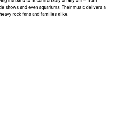
ing the band to fit comfortably on any bill — from
side shows and even aquariums. Their music delivers a
 heavy rock fans and families alike.