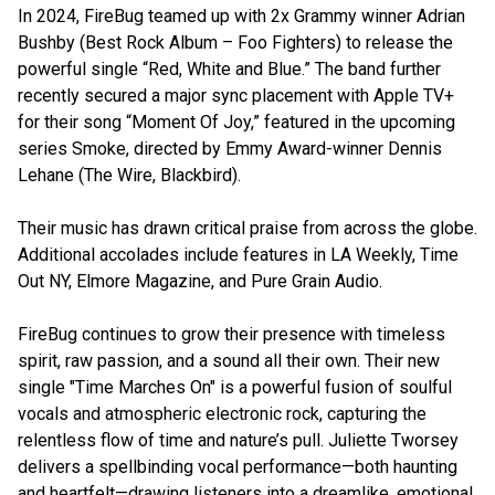
In 2024, FireBug teamed up with 2x Grammy winner Adrian
Bushby (Best Rock Album – Foo Fighters) to release the
powerful single “Red, White and Blue.” The band further
recently secured a major sync placement with Apple TV+
for their song “Moment Of Joy,” featured in the upcoming
series Smoke, directed by Emmy Award-winner Dennis
Lehane (The Wire, Blackbird).
Their music has drawn critical praise from across the globe.
Additional accolades include features in LA Weekly, Time
Out NY, Elmore Magazine, and Pure Grain Audio.
FireBug continues to grow their presence with timeless
spirit, raw passion, and a sound all their own. Their new
single "Time Marches On" is a powerful fusion of soulful
vocals and atmospheric electronic rock, capturing the
relentless flow of time and nature’s pull. Juliette Tworsey
delivers a spellbinding vocal performance—both haunting
and heartfelt—drawing listeners into a dreamlike, emotional