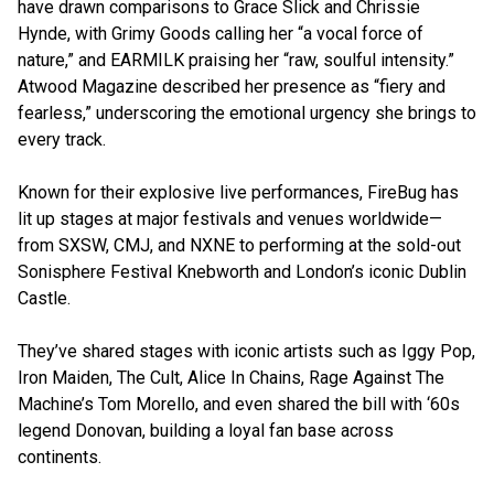
have drawn comparisons to Grace Slick and Chrissie
Hynde, with Grimy Goods calling her “a vocal force of
nature,” and EARMILK praising her “raw, soulful intensity.”
Atwood Magazine described her presence as “fiery and
fearless,” underscoring the emotional urgency she brings to
every track.
Known for their explosive live performances, FireBug has
lit up stages at major festivals and venues worldwide—
from SXSW, CMJ, and NXNE to performing at the sold-out
Sonisphere Festival Knebworth and London’s iconic Dublin
Castle.
They’ve shared stages with iconic artists such as Iggy Pop,
Iron Maiden, The Cult, Alice In Chains, Rage Against The
Machine’s Tom Morello, and even shared the bill with ‘60s
legend Donovan, building a loyal fan base across
continents.