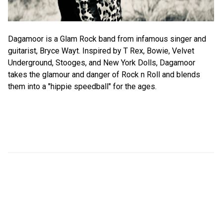
Dagamoor is a Glam Rock band from infamous singer and
guitarist, Bryce Wayt. Inspired by T Rex, Bowie, Velvet
Underground, Stooges, and New York Dolls, Dagamoor
takes the glamour and danger of Rock n Roll and blends
them into a "hippie speedball" for the ages.