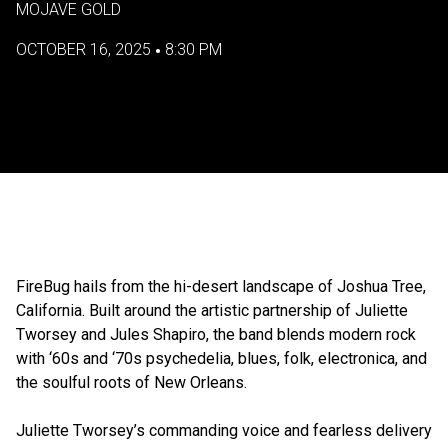
MOJAVE GOLD
OCTOBER 16, 2025
8:30 PM
•
FireBug hails from the hi-desert landscape of Joshua Tree,
California. Built around the artistic partnership of Juliette
Tworsey and Jules Shapiro, the band blends modern rock
with ‘60s and ‘70s psychedelia, blues, folk, electronica, and
the soulful roots of New Orleans.
Juliette Tworsey’s commanding voice and fearless delivery