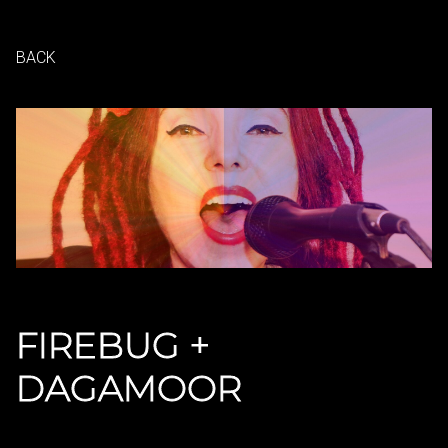
BACK
FIREBUG +
DAGAMOOR