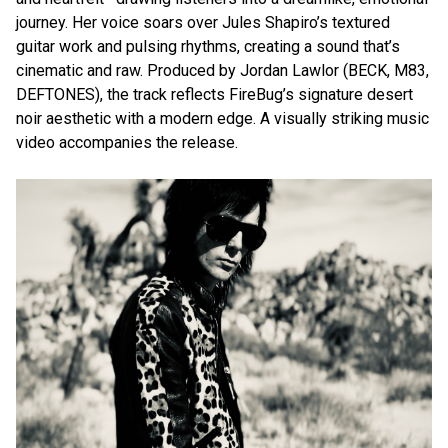
journey. Her voice soars over Jules Shapiro’s textured
guitar work and pulsing rhythms, creating a sound that’s
cinematic and raw. Produced by Jordan Lawlor (BECK, M83,
DEFTONES), the track reflects FireBug’s signature desert
noir aesthetic with a modern edge. A visually striking music
video accompanies the release.