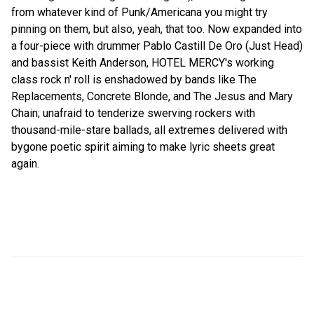
from whatever kind of Punk/Americana you might try
pinning on them, but also, yeah, that too. Now expanded into
a four-piece with drummer Pablo Castill De Oro (Just Head)
and bassist Keith Anderson, HOTEL MERCY's working
class rock n' roll is enshadowed by bands like The
Replacements, Concrete Blonde, and The Jesus and Mary
Chain; unafraid to tenderize swerving rockers with
thousand-mile-stare ballads, all extremes delivered with
bygone poetic spirit aiming to make lyric sheets great
again.