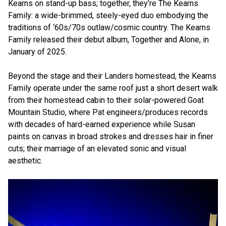
Kearns on stand-up bass; together, they’re The Kearns
Family: a wide-brimmed, steely-eyed duo embodying the
traditions of ‘60s/70s outlaw/cosmic country. The Kearns
Family released their debut album, Together and Alone, in
January of 2025.
Beyond the stage and their Landers homestead, the Kearns
Family operate under the same roof just a short desert walk
from their homestead cabin to their solar-powered Goat
Mountain Studio, where Pat engineers/produces records
with decades of hard-earned experience while Susan
paints on canvas in broad strokes and dresses hair in finer
cuts; their marriage of an elevated sonic and visual
aesthetic.