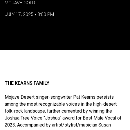
MOJAVE GOLD
JULY 17, 2025
8:00 PM
•
THE KEARNS FAMILY
Mojave Desert singer-songwriter Pat Kearns persists
among the most recognizable voices in the high-desert
folk-rock landscape, further cemented by winning the
Joshua Tree Voice “Joshua” award for Best Male Vocal of
2023. Accompanied by artist/stylist/musician Susan