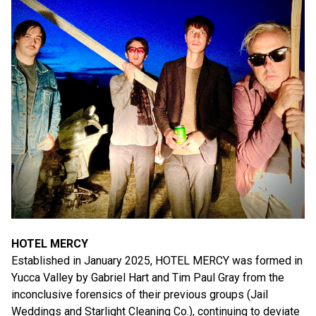
HOTEL MERCY
Established in January 2025, HOTEL MERCY was formed in
Yucca Valley by Gabriel Hart and Tim Paul Gray from the
inconclusive forensics of their previous groups (Jail
Weddings and Starlight Cleaning Co.), continuing to deviate