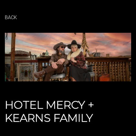
BACK
HOTEL MERCY +
KEARNS FAMILY