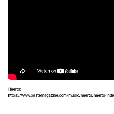
Haerts:
https://www.pastemagazine.com/music/haerts/haerts-indie