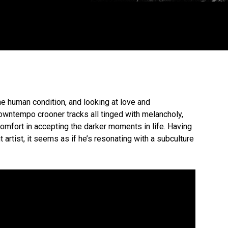
he human condition, and looking at love and
 downtempo crooner tracks all tinged with melancholy,
 comfort in accepting the darker moments in life. Having
rtist, it seems as if he’s resonating with a subculture