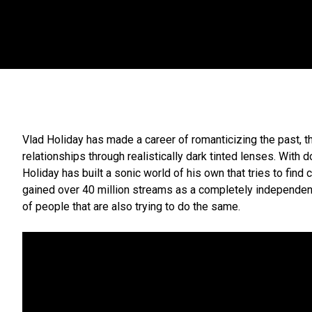
Vlad Holiday has made a career of romanticizing the past, t
relationships through realistically dark tinted lenses. With
Holiday has built a sonic world of his own that tries to find
gained over 40 million streams as a completely independent a
of people that are also trying to do the same.