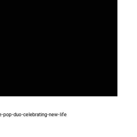
-pop-duo-celebrating-new-life