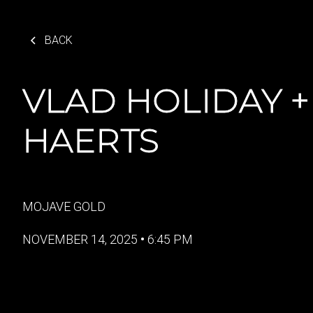
BACK
VLAD HOLIDAY +
HAERTS
MOJAVE GOLD
NOVEMBER 14, 2025
•
6:45 PM